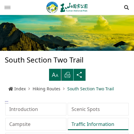
Op
News
Guide
Latest news
Hiking Routes
Events
Reminders for tourists
South Section Two Trail
Ecological protection
Road conditions
Northwestern
Mountain-climbing general information
Recreation type
B
Print
Share
Multimedia
Mountain trail open time
Southern
Yushan Peaks Trail
Resource overview
Reminders and regulations
General information
Index
Hiking Routes
South Section Two Trail
Administration
Weather forecast
Eastern
Batongguan Traversing Trail
History and humanities
Video
Emergency Hotline
Mountain climbing safety instructions
Topography
:::
RSS
Shueili Visitor Center
Southern Cross-Island Highway 3 Mountains
Black bear
Photos
Yushan National Park
High peak first-aid
Geology
BununTribe
Introduction
Scenic Spots
and Guan Mountain Hiking Route
語言
Language
Tataka Visitor Center
Brochure
Suggestion box
Hydrology
Batongguan Ancient Trail
Taiwan black bear information
About Us
Campsite
Traffic Information
South Section Two Trail
中文