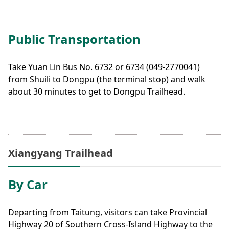
Public Transportation
Take Yuan Lin Bus No. 6732 or 6734 (049-2770041)
from Shuili to Dongpu (the terminal stop) and walk
about 30 minutes to get to Dongpu Trailhead.
Xiangyang Trailhead
By Car
Departing from Taitung, visitors can take Provincial
Highway 20 of Southern Cross-Island Highway to the