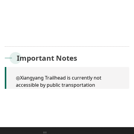
Important Notes
◎Xiangyang Trailhead is currently not
accessible by public transportation
:::