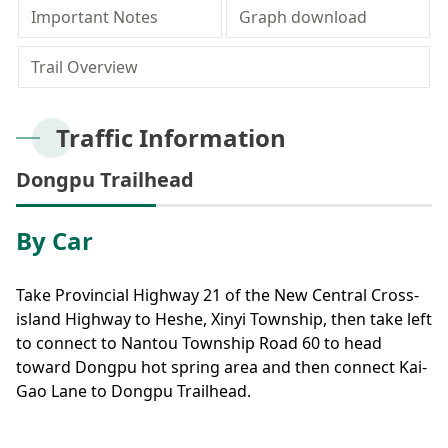
Meishan Visitor Center
FAQs
Climate
Living with bears
Our Vision
Director's mailbox
Important Notes
Graph download
Site Map
Bilingual Glossary
Xinkang Crossing Trail
日本語
Nanan Visitor Center
Bilingual Glossary
Flora
Notification of black bear
Park Mailbox
Trail Overview
Mabolasi Crossing Trail
Director’s Mailbox
FAQs
한국어
Paiyun Visitor Center
Fauna
Special Exhibition
Entry application
Child
Facebook
Traffic Information
Bahasa Melayu
skeleton specimen
Scenery Map
Dongpu Trailhead
Tiếng Việt
By Car
Taglog
ไทย
Take Provincial Highway 21 of the New Central Cross-
island Highway to Heshe, Xinyi Township, then take left
Bahasa indonesia
to connect to Nantou Township Road 60 to head
toward Dongpu hot spring area and then connect Kai-
Deutsche
Gao Lane to Dongpu Trailhead.
Français