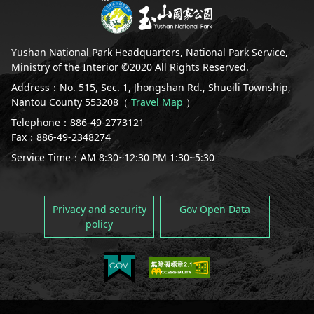
Yushan National Park Headquarters, National Park Service,
Ministry of the Interior ©2020 All Rights Reserved.
Address：No. 515, Sec. 1, Jhongshan Rd., Shueili Township,
Nantou County 553208（
Travel Map
）
Telephone：886-49-2773121
Fax：886-49-2348274
Service Time：AM 8:30~12:30 PM 1:30~5:30
Privacy and security
Gov Open Data
policy