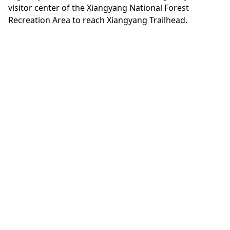
visitor center of the Xiangyang National Forest
Recreation Area to reach Xiangyang Trailhead.