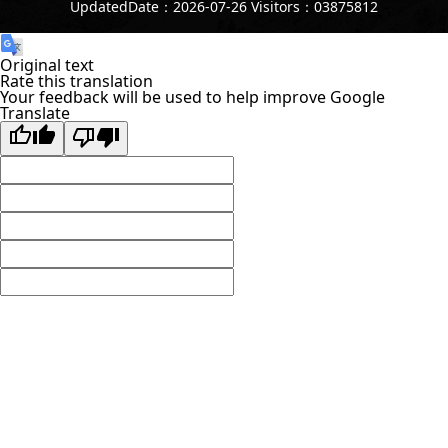
UpdatedDate：2026-07-26 Visitors：03875812
Original text
Rate this translation
Your feedback will be used to help improve Google
Translate