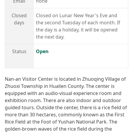
Email
none
Closed
Closed on Lunar New Year's Eve and
days
the second Tuesday of each month. If
the day is a holiday, it will be opened
the next day.
Status
Open
Nan-an Visitor Center is located in Zhuoqing Village of
Zhuoxi Township in Hualien County. The center is
equipped with an audio-visual experience room and
exhibition room. There are also indoor and outdoor
guided tours. Outside the center, there is a rice field of
more than 30 hectares, commonly known as the First
Rice Field at the Foot of Yushan National Park. The
golden-brown waves of the rice field during the