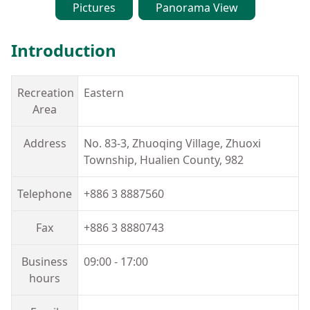
Pictures
Panorama View
España
Introduction
Recreation
Eastern
Area
Address
No. 83-3, Zhuoqing Village, Zhuoxi
Township, Hualien County, 982
Telephone
+886 3 8887560
Fax
+886 3 8880743
Business
09:00 - 17:00
hours