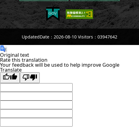
UpdatedDate：2026-08-10 Visitors：03947642
Original text
Rate this translation
Your feedback will be used to help improve Google
Translate