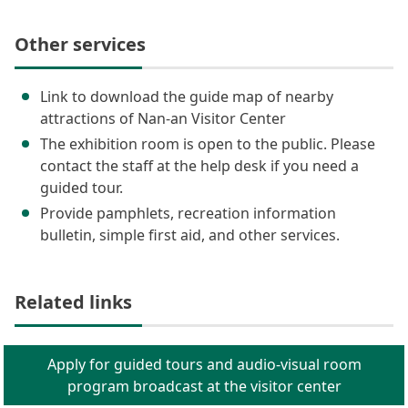
Other services
Link to download the guide map of nearby
attractions of Nan-an Visitor Center
The exhibition room is open to the public. Please
contact the staff at the help desk if you need a
guided tour.
Provide pamphlets, recreation information
bulletin, simple first aid, and other services.
Related links
Apply for guided tours and audio-visual room
program broadcast at the visitor center