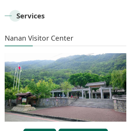
Meishan Visitor Center
FAQs
Climate
Living with bears
Our Vision
Director's mailbox
Site Map
Bilingual Glossary
Xinkang Crossing Trail
日本語
Services
Nanan Visitor Center
Bilingual Glossary
Flora
Notification of black bear
Park Mailbox
Mabolasi Crossing Trail
Director’s Mailbox
FAQs
한국어
Paiyun Visitor Center
Fauna
Special Exhibition
Entry application
Nanan Visitor Center
Child
Facebook
Bahasa Melayu
skeleton specimen
Scenery Map
Tiếng Việt
Taglog
ไทย
Bahasa indonesia
Deutsche
Français