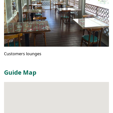
Customers lounges
Guide Map