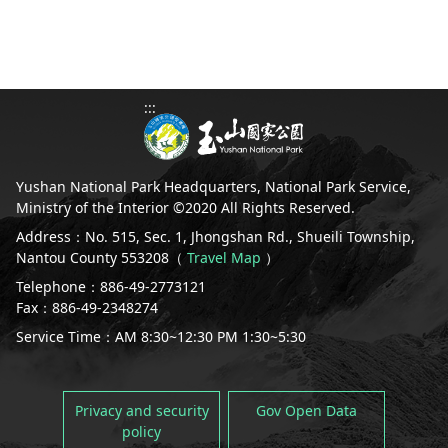
:::
Yushan National Park Headquarters, National Park Service,
Ministry of the Interior ©2020 All Rights Reserved.
Address：No. 515, Sec. 1, Jhongshan Rd., Shueili Township,
Nantou County 553208（
Travel Map
）
Telephone：886-49-2773121
Fax：886-49-2348274
Service Time：AM 8:30~12:30 PM 1:30~5:30
Privacy and security
Gov Open Data
policy