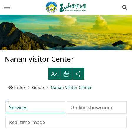
Op
News
Guide
Latest news
Hiking Routes
Events
Reminders for tourists
Nanan Visitor Center
Ecological protection
Road conditions
Northwestern
Mountain-climbing general information
Recreation type
B
Print
Share
Multimedia
Mountain trail open time
Southern
Yushan Peaks Trail
Resource overview
Reminders and regulations
General information
Index
Guide
Nanan Visitor Center
Administration
Weather forecast
Eastern
Batongguan Traversing Trail
History and humanities
Video
Emergency Hotline
Mountain climbing safety instructions
Topography
:::
RSS
Shueili Visitor Center
Southern Cross-Island Highway 3 Mountains
Black bear
Photos
Yushan National Park
High peak first-aid
Geology
BununTribe
Services
On-line showroom
and Guan Mountain Hiking Route
語言
Language
Tataka Visitor Center
Brochure
Suggestion box
Hydrology
Batongguan Ancient Trail
Taiwan black bear information
About Us
Real-time image
South Section Two Trail
中文