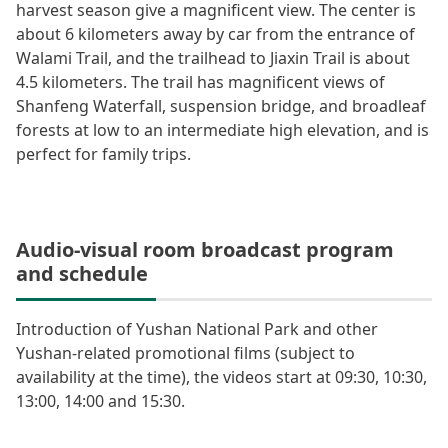
harvest season give a magnificent view. The center is
about 6 kilometers away by car from the entrance of
Walami Trail, and the trailhead to Jiaxin Trail is about
4.5 kilometers. The trail has magnificent views of
Shanfeng Waterfall, suspension bridge, and broadleaf
forests at low to an intermediate high elevation, and is
perfect for family trips.
Audio-visual room broadcast program
and schedule
Introduction of Yushan National Park and other
Yushan-related promotional films (subject to
availability at the time), the videos start at 09:30, 10:30,
13:00, 14:00 and 15:30.