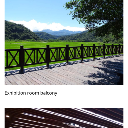
Exhibition room balcony