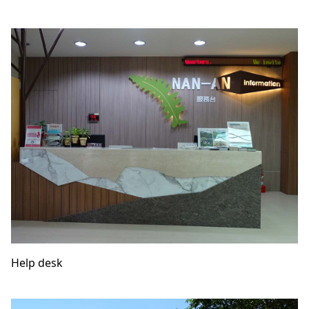
Help desk