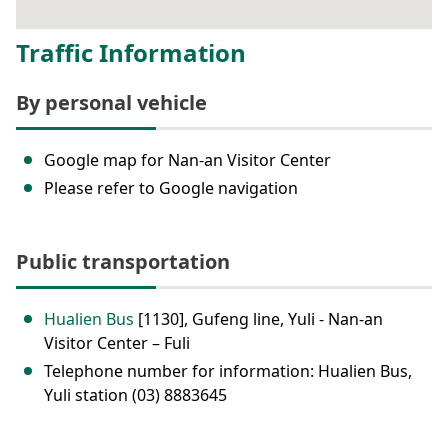
Traffic Information
By personal vehicle
Google map for Nan-an Visitor Center
Please refer to Google navigation
Public transportation
Hualien Bus
[1130], Gufeng line, Yuli - Nan-an
Visitor Center – Fuli
Telephone number for information: Hualien Bus,
Yuli station (03) 8883645