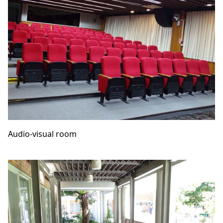
Audio-visual room