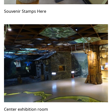
Souvenir Stamps Here
Center exhibition room