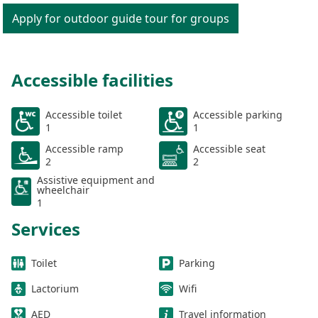
Apply for outdoor guide tour for groups
Accessible facilities
Accessible toilet
Accessible parking
1
1
Accessible ramp
Accessible seat
2
2
Assistive equipment and
wheelchair
1
Services
Toilet
Parking
Lactorium
Wifi
AED
Travel information