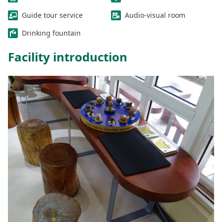
Guide tour service
Audio-visual room
Drinking fountain
Facility introduction