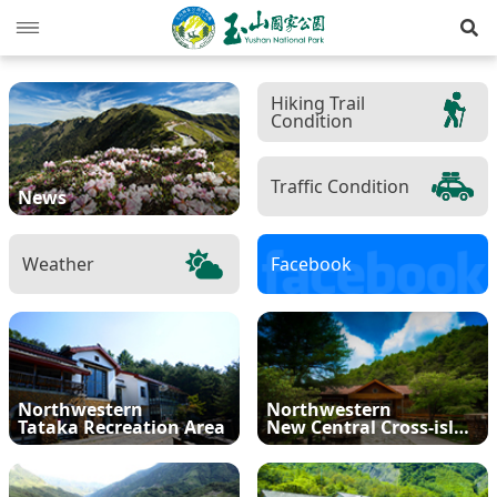
Op
News
Hiking Trail
Condition
Guide
Latest news
Hiking Routes
Events
Reminders for tourists
Traffic Condition
News
Ecological protection
Road conditions
Northwestern
Mountain-climbing general information
Recreation type
Weather
Facebook
Multimedia
Mountain trail open time
Southern
Yushan Peaks Trail
Resource overview
Reminders and regulations
General information
Administration
Weather forecast
Eastern
Batongguan Traversing Trail
History and humanities
Video
Emergency Hotline
Mountain climbing safety instructions
Topography
RSS
Shueili Visitor Center
Southern Cross-Island Highway 3 Mountains
Black bear
Photos
Yushan National Park
High peak first-aid
Geology
BununTribe
Northwestern
Northwestern
and Guan Mountain Hiking Route
Tataka Recreation Area
New Central Cross-island Highway
語言
Language
Tataka Visitor Center
Brochure
Suggestion box
Hydrology
Batongguan Ancient Trail
Taiwan black bear information
About Us
South Section Two Trail
中文