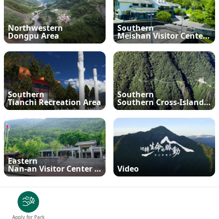
Meishan Visitor Center
FAQs
Climate
Living with bears
Our Vision
Director's mailbox
Site Map
Bilingual Glossary
Xinkang Crossing Trail
日本語
Northwestern
Southern
Nanan Visitor Center
Bilingual Glossary
Flora
Notification of black bear
Park Mailbox
Dongpu Area
Meishan Visitor Center and Proximity
Mabolasi Crossing Trail
Director’s Mailbox
FAQs
한국어
Paiyun Visitor Center
Fauna
Special Exhibition
Entry application
Child
Facebook
Bahasa Melayu
skeleton specimen
Scenery Map
Tiếng Việt
Southern
Southern
Tianchi Recreation Area
Southern Cross-Island Highway
Taglog
ไทย
Eastern
Bahasa indonesia
Nan-an Visitor Center and Proximity
Video
Deutsche
Français
Apply for Park