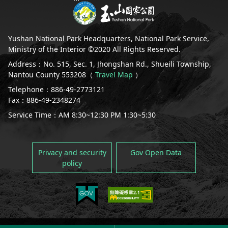
España
Yushan National Park Headquarters, National Park Service,
Ministry of the Interior ©2020 All Rights Reserved.
Address：No. 515, Sec. 1, Jhongshan Rd., Shueili Township,
Nantou County 553208（
Travel Map
）
Telephone：886-49-2773121
Fax：886-49-2348274
Service Time：AM 8:30~12:30 PM 1:30~5:30
Privacy and security
Gov Open Data
policy