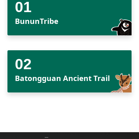
Meishan Visitor Center
FAQs
Climate
Living with bears
Our Vision
Director's mailbox
Site Map
Bilingual Glossary
Xinkang Crossing Trail
日本語
Nanan Visitor Center
Bilingual Glossary
Flora
Notification of black bear
Park Mailbox
BununTribe
Mabolasi Crossing Trail
Director’s Mailbox
FAQs
한국어
Paiyun Visitor Center
Fauna
Special Exhibition
Entry application
Child
Facebook
Bahasa Melayu
skeleton specimen
Scenery Map
Tiếng Việt
Taglog
Batongguan Ancient Trail
ไทย
Bahasa indonesia
Deutsche
Français
:::