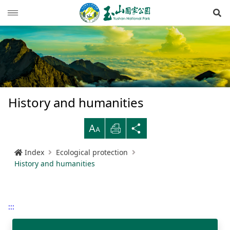
Op
News
Guide
Latest news
Hiking Routes
Events
Reminders for tourists
History and humanities
Ecological protection
Road conditions
Northwestern
Mountain-climbing general information
Recreation type
B
Print
Share
Multimedia
Mountain trail open time
Southern
Yushan Peaks Trail
Resource overview
Reminders and regulations
General information
Index
Ecological protection
Administration
Weather forecast
Eastern
Batongguan Traversing Trail
History and humanities
Video
Emergency Hotline
Mountain climbing safety instructions
Topography
History and humanities
RSS
Shueili Visitor Center
Southern Cross-Island Highway 3 Mountains
Black bear
Photos
Yushan National Park
High peak first-aid
Geology
BununTribe
and Guan Mountain Hiking Route
語言
Language
:::
Tataka Visitor Center
Brochure
Suggestion box
Hydrology
Batongguan Ancient Trail
Taiwan black bear information
About Us
South Section Two Trail
中文