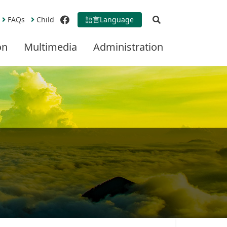
Open Search
FAQs
Child
語言
Language
facebook
on
Multimedia
Administration