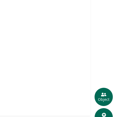
Object