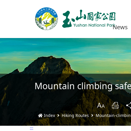
News
Mountain climbing safe
B
Prin
Index
Hiking Routes
Mountain-climbin
:::