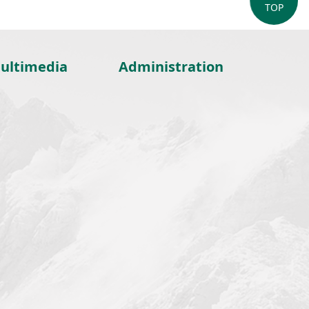
TOP
ultimedia
Administration