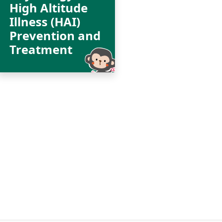
High Altitude
Illness (HAI)
Prevention and
Treatment