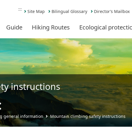
:::
Site Map
Bilingual Glossary
Director’s Mailbox
Guide
Hiking Routes
Ecological protecti
ty instructions
t
Share
g general information
Mountain climbing safety instructions