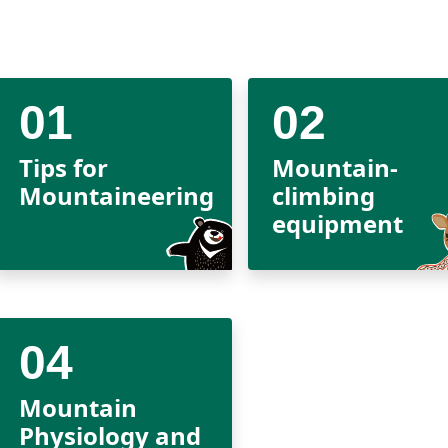
Tips for
Mountain-
Mountaineering
climbing
equipment
Mountain
Physiology and