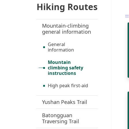
Hiking Routes
:::
Mountain-climbing
general information
General
information
Mountain
climbing safety
instructions
High peak first-aid
Yushan Peaks Trail
Batongguan
Traversing Trail