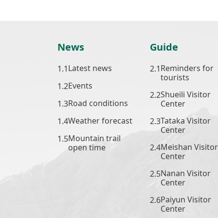
News
Guide
Latest news
Reminders for
tourists
Events
Shueili Visitor
Road conditions
Center
Weather forecast
Tataka Visitor
Center
Mountain trail
Meishan Visitor
open time
Center
Nanan Visitor
Center
Paiyun Visitor
Center