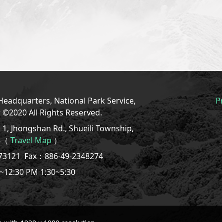
eadquarters, National Park Service,
P
r ©2020 All Rights Reserved.
1, Jhongshan Rd., Shueili Township,
08（
Travel Map
）
773121
Fax：886-49-2348274
~12:30 PM 1:30~5:30