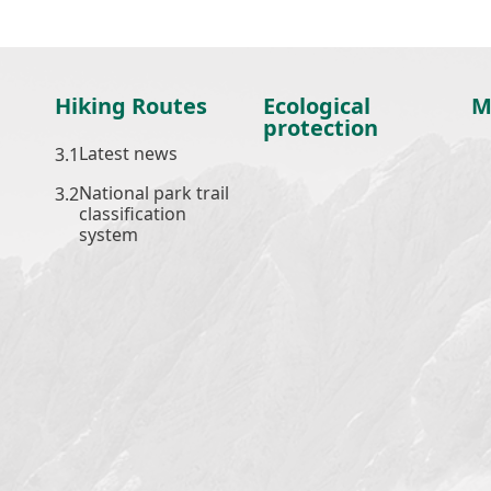
Hiking Routes
Ecological
M
protection
Latest news
National park trail
classification
system