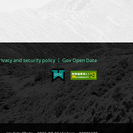
rivacy and security policy
Gov Open Data