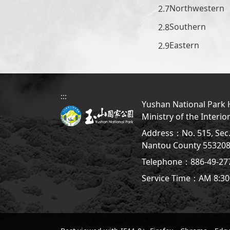
Northwestern
Southern
Eastern
:::
Yushan National Park H
Ministry of the Interio
Address：No. 515, Sec. 
Nantou County 5532
Telephone：886-49-2
Service Time：AM 8:30