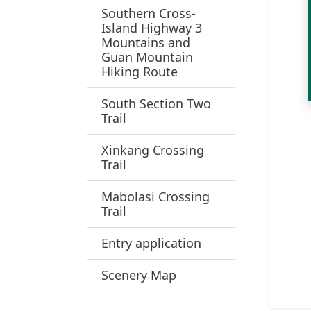
Southern Cross-
Island Highway 3
Mountains and
Guan Mountain
Hiking Route
South Section Two
Trail
Xinkang Crossing
Trail
Mabolasi Crossing
Trail
Entry application
Scenery Map