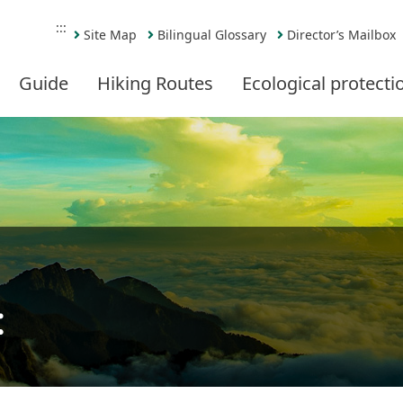
:::
Site Map
Bilingual Glossary
Director’s Mailbox
Guide
Hiking Routes
Ecological protecti
t
Share