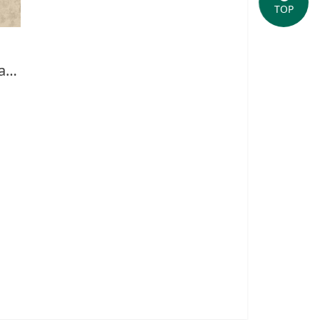
TOP
Briefing of Yushan National Park-English(2013)