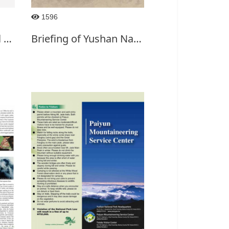
1596
0814Yushan National Park
Briefing of Yushan National Park-English(2019)