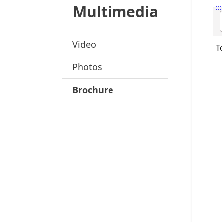
Multimedia
:::
Video
T
Photos
Brochure