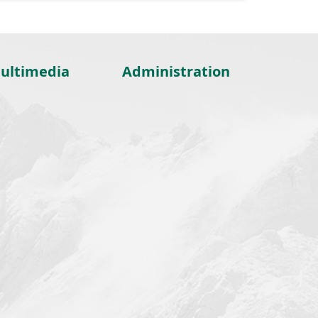
ultimedia
Administration