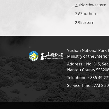
Northwestern
Southern
Eastern
:::
Yushan National Park H
Ministry of the Interio
Address：No. 515, Sec. 
Nantou County 5532
Telephone：886-49-2
Service Time：AM 8:30