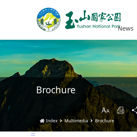
News
Brochure
B
Prin
Index
Multimedia
Brochure
:::