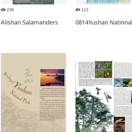
238
112
Alishan Salamanders