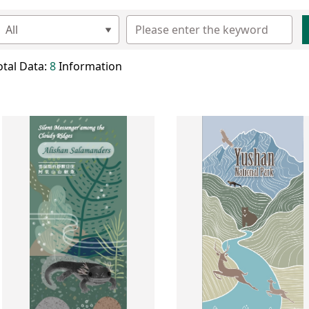
otal Data:
8
Information