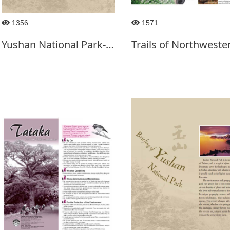
1356
1571
Yushan National Park-2016.12 ed.-English Ver.