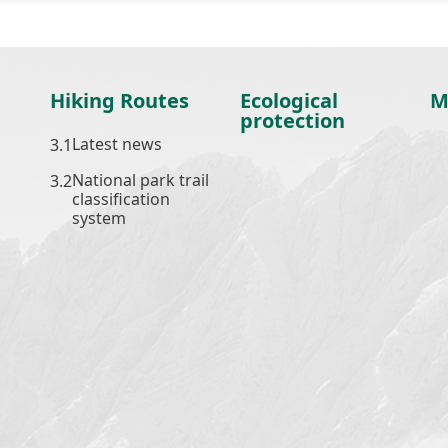
Hiking Routes
Ecological
M
protection
Latest news
National park trail
classification
system