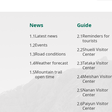
News
Guide
Latest news
Reminders for
tourists
Events
Shueili Visitor
Road conditions
Center
Weather forecast
Tataka Visitor
Center
Mountain trail
Meishan Visitor
open time
Center
Nanan Visitor
Center
Paiyun Visitor
Center