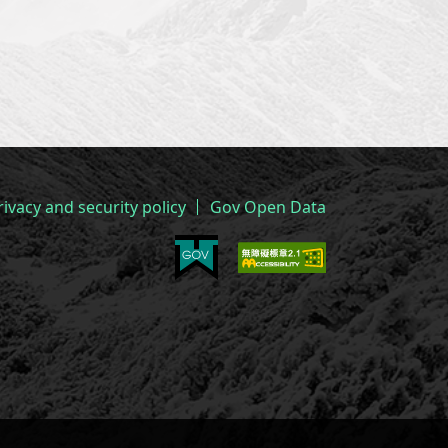
rivacy and security policy
Gov Open Data