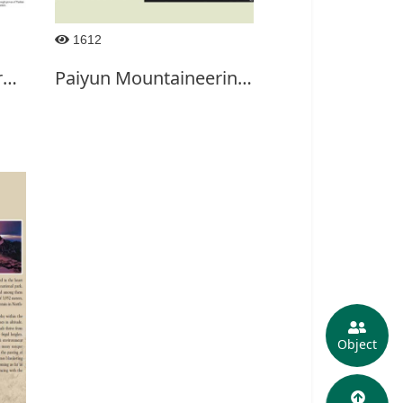
1612
Trails of Northwestern Section of Yushan National
Paiyun Mountaineering Service Center-2017
Object