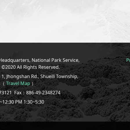
eadquarters, National Park Service,
P
r ©2020 All Rights Reserved.
1, Jhongshan Rd., Shueili Township,
08（
Travel Map
）
773121
Fax：886-49-2348274
~12:30 PM 1:30~5:30