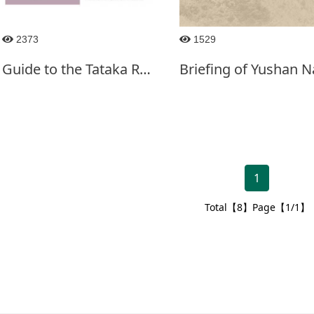
2373
1529
Guide to the Tataka Recreation Area-English
1
Total【8】Page【1/1】