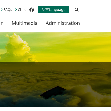
Open Search
FAQs
Child
語言
Language
facebook
on
Multimedia
Administration