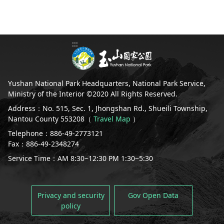
:::
Yushan National Park Headquarters, National Park Service,
Ministry of the Interior ©2020 All Rights Reserved.
Address：No. 515, Sec. 1, Jhongshan Rd., Shueili Township,
Nantou County 553208（
Travel Map
）
Telephone：886-49-2773121
Fax：886-49-2348274
Service Time：AM 8:30~12:30 PM 1:30~5:30
Privacy and security
Gov Open Data
policy