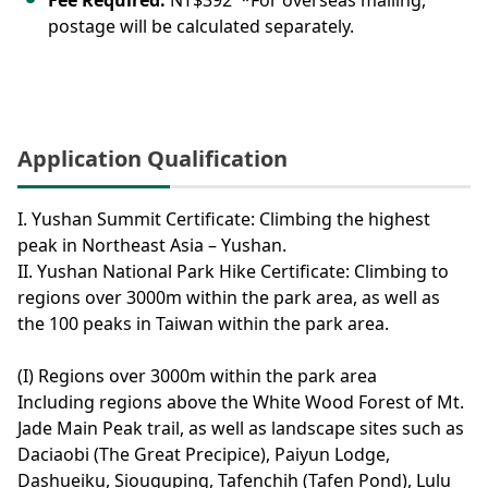
Fee Required:
NT$392 *For overseas mailing,
postage will be calculated separately.
Application Qualification
I. Yushan Summit Certificate: Climbing the highest
peak in Northeast Asia – Yushan.
II. Yushan National Park Hike Certificate: Climbing to
regions over 3000m within the park area, as well as
the 100 peaks in Taiwan within the park area.
(I) Regions over 3000m within the park area
Including regions above the White Wood Forest of Mt.
Jade Main Peak trail, as well as landscape sites such as
Daciaobi (The Great Precipice), Paiyun Lodge,
Dashueiku, Siouguping, Tafenchih (Tafen Pond), Lulu