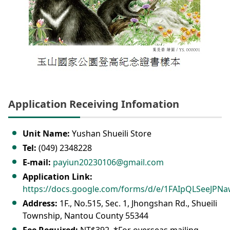
Application Receiving Infomation
Unit Name:
Yushan Shueili Store
Tel:
(049) 2348228
E-mail:
payiun20230106@gmail.com
Application Link:
https://docs.google.com/forms/d/e/1FAIpQLSeeJ
Address:
1F., No.515, Sec. 1, Jhongshan Rd., Shueili
Township, Nantou County 55344