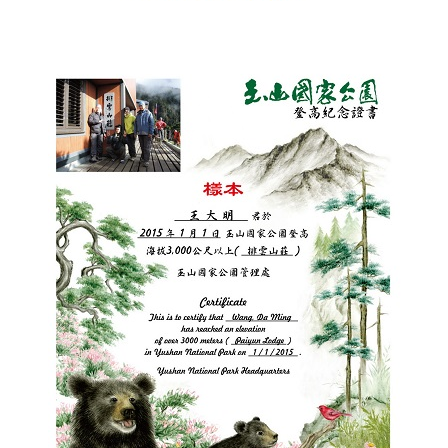
España