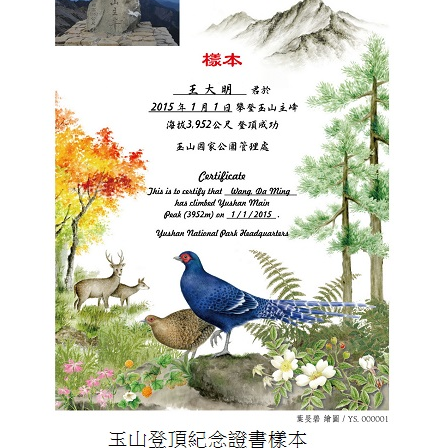
Meishan Visitor Center
FAQs
Climate
Living with bears
Our Vision
Director's mailbox
Site Map
Bilingual Glossary
Xinkang Crossing Trail
日本語
Nanan Visitor Center
Bilingual Glossary
Flora
Notification of black bear
Park Mailbox
Mabolasi Crossing Trail
Director’s Mailbox
FAQs
한국어
Paiyun Visitor Center
Fauna
Special Exhibition
Entry application
Child
Facebook
Bahasa Melayu
skeleton specimen
Scenery Map
Tiếng Việt
Taglog
ไทย
Bahasa indonesia
Deutsche
Français