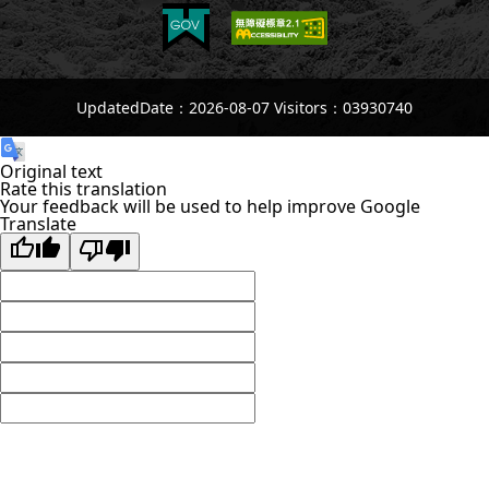
UpdatedDate：2026-08-07 Visitors：03930740
Original text
Rate this translation
Your feedback will be used to help improve Google
Translate