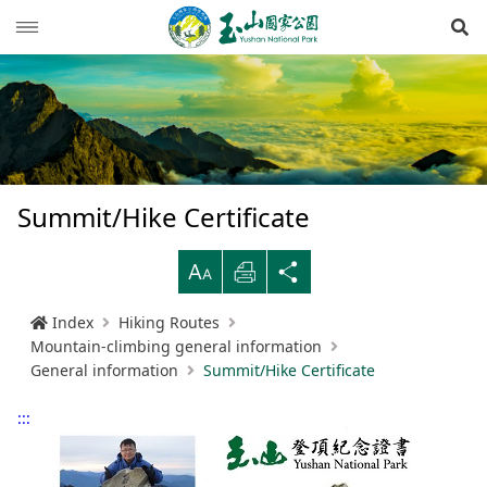
Op
News
Guide
Latest news
Hiking Routes
Events
Reminders for tourists
Summit/Hike Certificate
Ecological protection
Road conditions
Northwestern
Mountain-climbing general information
Recreation type
B
Print
Share
Multimedia
Mountain trail open time
Southern
Yushan Peaks Trail
Resource overview
Reminders and regulations
General information
Index
Hiking Routes
Administration
Weather forecast
Eastern
Batongguan Traversing Trail
History and humanities
Video
Emergency Hotline
Mountain climbing safety instructions
Topography
Mountain-climbing general information
General information
Summit/Hike Certificate
RSS
Shueili Visitor Center
Southern Cross-Island Highway 3 Mountains
Black bear
Photos
Yushan National Park
High peak first-aid
Geology
BununTribe
and Guan Mountain Hiking Route
:::
語言
Language
Tataka Visitor Center
Brochure
Suggestion box
Hydrology
Batongguan Ancient Trail
Taiwan black bear information
About Us
South Section Two Trail
中文