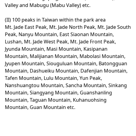
Valley and Mabugu (Mabu Valley) etc.
(II) 100 peaks in Taiwan within the park area
Mt. Jade East Peak, Mt. Jade North Peak, Mt. Jade South
Peak, Nanyu Mountain, East Siaonan Mountain,
Lushan, Mt. Jade West Peak, Mt. Jade Front Peak,
Jyunda Mountain, Masi Mountain, Kasipanan
Mountain, Malijianan Mountain, Mabolasi Mountain,
Jyupen Mountain, Siouguluan Mountain, Batongguan
Mountain, Dashueiku Mountain, Dafenjian Mountain,
Tafen Mountain, Lulu Mountain, Yun Peak,
Nanshuangtou Mountain, Sancha Mountain, Sinkang
Mountain, Siangyang Mountain, Guanshanling
Mountain, Taguan Mountain, Kuhanuohsing
Mountain, Guan Mountain etc.