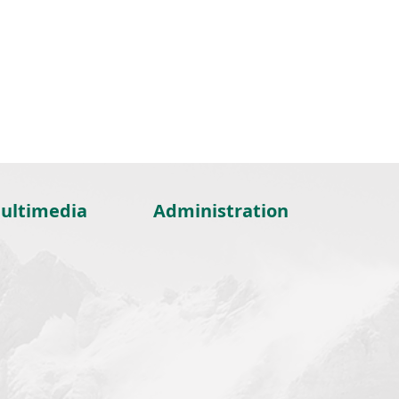
ultimedia
Administration