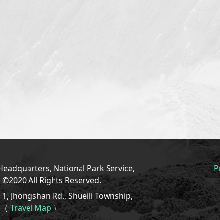
eadquarters, National Park Service,
P
r ©2020 All Rights Reserved.
1, Jhongshan Rd., Shueili Township,
08（
Travel Map
）