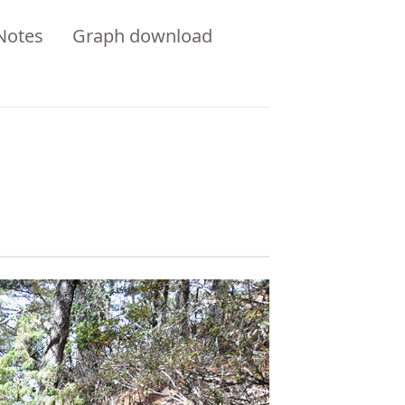
Notes
Graph download