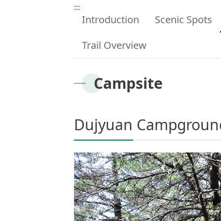
:::
Introduction
Scenic Spots
Trail Overview
Campsite
Dujyuan Campgroun