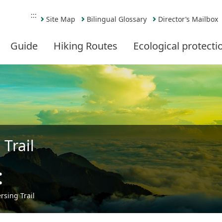
:::
Site Map
Bilingual Glossary
Director’s Mailbox
Guide
Hiking Routes
Ecological protecti
Trail
t
Share
sing Trail