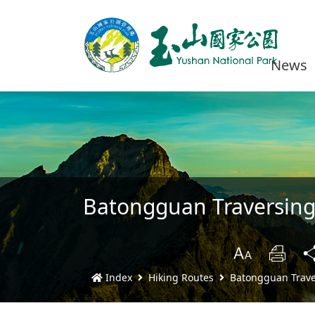
News
Batongguan Traversing 
B
Prin
Index
Hiking Routes
Batongguan Traver