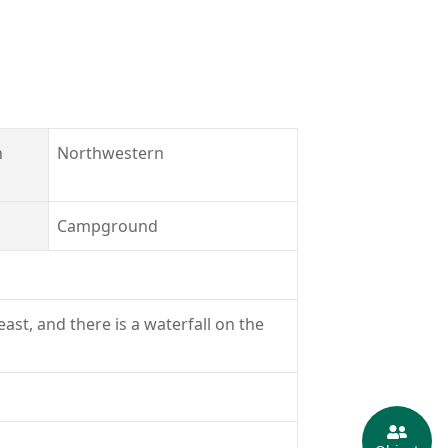
n
Northwestern
Campground
ast, and there is a waterfall on the