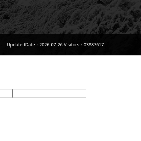
UpdatedDate：2026-07-26 Visitors：03887617