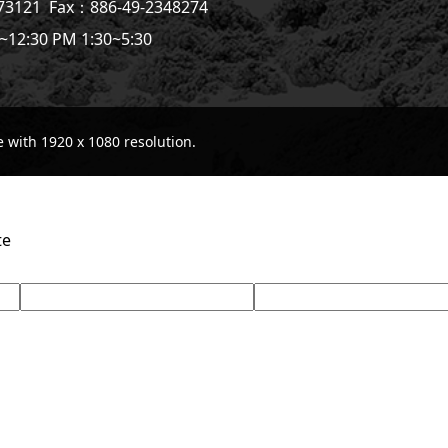
773121
Fax：886-49-2348274
~12:30 PM 1:30~5:30
with 1920 x 1080 resolution.
te