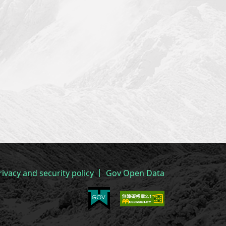
rivacy and security policy
Gov Open Data