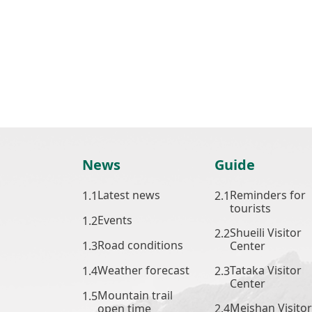
News
Guide
Latest news
Reminders for
tourists
Events
Shueili Visitor
Road conditions
Center
Weather forecast
Tataka Visitor
Center
Mountain trail
Meishan Visitor
open time