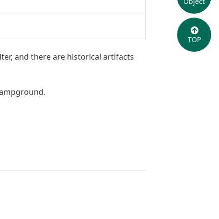
Object
TOP
er, and there are historical artifacts
 campground.
OpenStreetMap
contributors,
SRTM
| Map style: ©
OpenTopoMap
(
CC-BY-SA
)