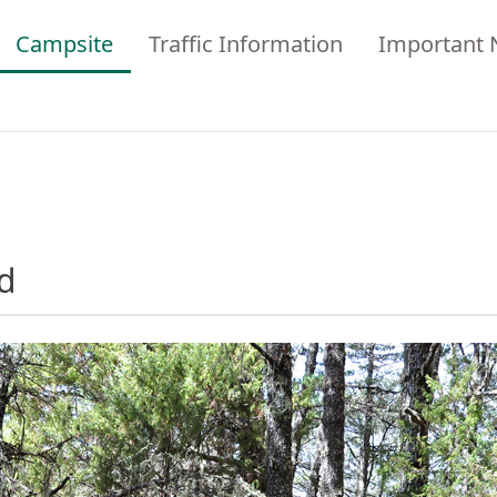
Campsite
Traffic Information
Important 
d