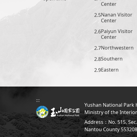
Center
Nanan Visitor
Center
Paiyun Visitor
Center
Northwestern
Southern
Eastern
:::
Yushan National Park H
Ministry of the Interio
Address：No. 515, Sec. 
Nantou County 5532