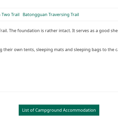
 Two Trail
Batongguan Traversing Trail
l. The foundation is rather intact. It serves as a good shelt
g their own tents, sleeping mats and sleeping bags to the
Leaflet
| Map data: ©
List of Campground Accommodation