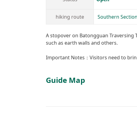
hiking route
Southern Section
A stopover on Batongguan Traversing Trai
such as earth walls and others.
Important Notes：Visitors need to brin
Guide Map
+
−