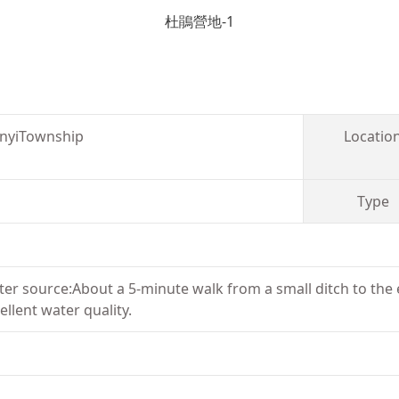
杜鵑營地-1
inyiTownship
Locatio
Type
ater source:About a 5-minute walk from a small ditch to the e
ellent water quality.