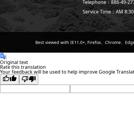
Telephone：886-49-2
Service Time：AM 8:30
Best viewed with IE11.0+, Firefox、Chrome、Edge 
Original text
Rate this translation
Your feedback will be used to help improve Google Transla