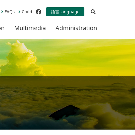
Open Search
FAQs
Child
語言
Language
facebook
on
Multimedia
Administration