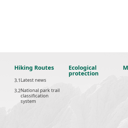
Hiking Routes
Ecological
M
protection
Latest news
National park trail
classification
system