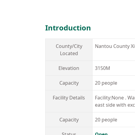
Introduction
County/City
Nantou County X
Located
Elevation
3150M
Capacity
20 people
Facility Details
Facility:None . W
east side with exc
Capacity
20 people
Status
Open