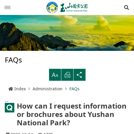
Op
News
Guide
Latest news
Hiking Routes
Events
Reminders for tourists
FAQs
Ecological protection
Road conditions
Northwestern
Mountain-climbing general information
Recreation type
B
Print
Share
Multimedia
Mountain trail open time
Southern
Yushan Peaks Trail
Resource overview
Reminders and regulations
General information
Index
Administration
FAQs
Administration
Weather forecast
Eastern
Batongguan Traversing Trail
History and humanities
Video
Emergency Hotline
Mountain climbing safety instructions
Topography
:::
How can I request information
RSS
Shueili Visitor Center
Southern Cross-Island Highway 3 Mountains
Black bear
Photos
Yushan National Park
High peak first-aid
Geology
BununTribe
and Guan Mountain Hiking Route
or brochures about Yushan
語言
Language
National Park?
Tataka Visitor Center
Brochure
Suggestion box
Hydrology
Batongguan Ancient Trail
Taiwan black bear information
About Us
South Section Two Trail
中文