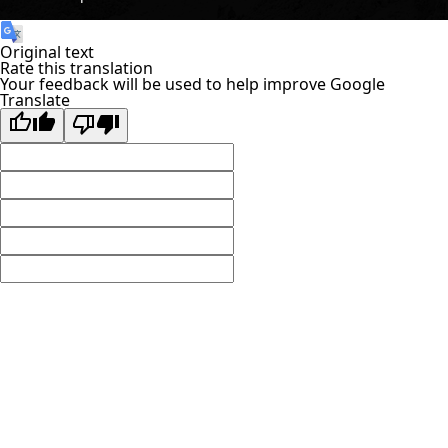
Original text
Rate this translation
Your feedback will be used to help improve Google
Translate