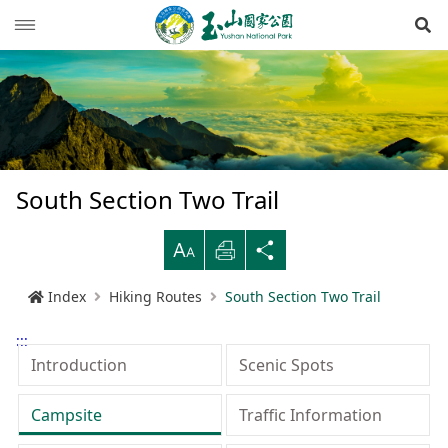
Op
News
Guide
Latest news
Hiking Routes
Events
Reminders for tourists
South Section Two Trail
Ecological protection
Road conditions
Northwestern
Mountain-climbing general information
Recreation type
B
Print
Share
Multimedia
Mountain trail open time
Southern
Yushan Peaks Trail
Resource overview
Reminders and regulations
General information
Index
Hiking Routes
South Section Two Trail
Administration
Weather forecast
Eastern
Batongguan Traversing Trail
History and humanities
Video
Emergency Hotline
Mountain climbing safety instructions
Topography
:::
RSS
Shueili Visitor Center
Southern Cross-Island Highway 3 Mountains
Black bear
Photos
Yushan National Park
High peak first-aid
Geology
BununTribe
Introduction
Scenic Spots
and Guan Mountain Hiking Route
語言
Language
Tataka Visitor Center
Brochure
Suggestion box
Hydrology
Batongguan Ancient Trail
Taiwan black bear information
About Us
Campsite
Traffic Information
South Section Two Trail
中文