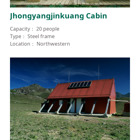
España
Jhongyangjinkuang Cabin
Capacity：
20 people
Type：
Steel frame
Location：
Northwestern