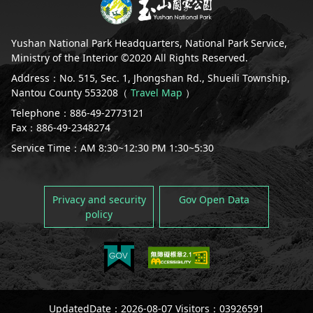
Yushan National Park Headquarters, National Park Service,
Ministry of the Interior ©2020 All Rights Reserved.
Address：No. 515, Sec. 1, Jhongshan Rd., Shueili Township,
Nantou County 553208（
Travel Map
）
Telephone：886-49-2773121
Fax：886-49-2348274
Service Time：AM 8:30~12:30 PM 1:30~5:30
Privacy and security
Gov Open Data
policy
UpdatedDate：2026-08-07 Visitors：03926591