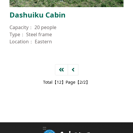
Dashuiku Cabin
Capacity：
20 people
Type：
Steel frame
Location：
Eastern
Total【12】Page【2/2】
:::