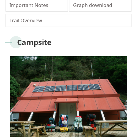
Meishan Visitor Center
FAQs
Climate
Living with bears
Our Vision
Director's mailbox
Important Notes
Graph download
Site Map
Bilingual Glossary
Xinkang Crossing Trail
日本語
Nanan Visitor Center
Bilingual Glossary
Flora
Notification of black bear
Park Mailbox
Trail Overview
Mabolasi Crossing Trail
Director’s Mailbox
FAQs
한국어
Paiyun Visitor Center
Fauna
Special Exhibition
Entry application
Child
Facebook
Campsite
Bahasa Melayu
skeleton specimen
Scenery Map
Tiếng Việt
Taglog
ไทย
Bahasa indonesia
Deutsche
Français